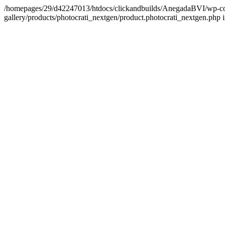
/homepages/29/d42247013/htdocs/clickandbuilds/AnegadaBVI/wp-con
gallery/products/photocrati_nextgen/product.photocrati_nextgen.php 